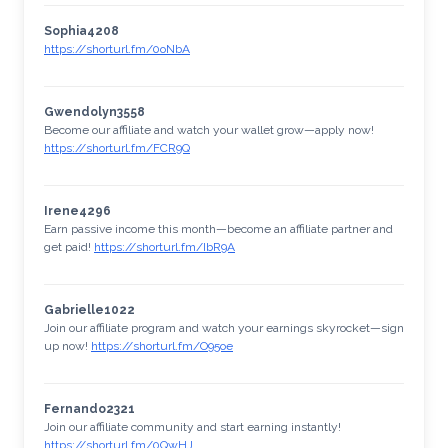
Sophia4208
https://shorturl.fm/0oNbA
Gwendolyn3558
Become our affiliate and watch your wallet grow—apply now!
https://shorturl.fm/FCR9Q
Irene4296
Earn passive income this month—become an affiliate partner and
get paid!
https://shorturl.fm/IbR9A
Gabrielle1022
Join our affiliate program and watch your earnings skyrocket—sign
up now!
https://shorturl.fm/O95oe
Fernando2321
Join our affiliate community and start earning instantly!
https://shorturl.fm/0QwHJ