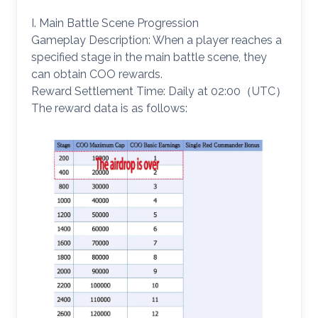
I. Main Battle Scene Progression
Gameplay Description: When a player reaches a
specified stage in the main battle scene, they
can obtain COO rewards.
Reward Settlement Time: Daily at 02:00（UTC）
The reward data is as follows: