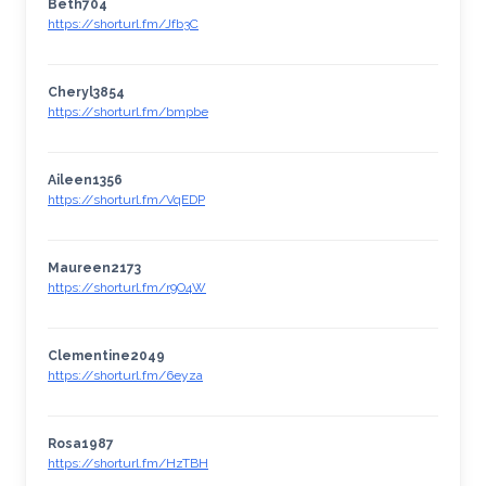
Beth704
https://shorturl.fm/Jfb3C
Cheryl3854
https://shorturl.fm/bmpbe
Aileen1356
https://shorturl.fm/VqEDP
Maureen2173
https://shorturl.fm/r9O4W
Clementine2049
https://shorturl.fm/6eyza
Rosa1987
https://shorturl.fm/HzTBH