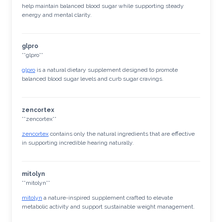
help maintain balanced blood sugar while supporting steady
energy and mental clarity.
glpro
** glpro**
glpro
is a natural dietary supplement designed to promote
balanced blood sugar levels and curb sugar cravings.
zencortex
**zencortex**
zencortex
contains only the natural ingredients that are effective
in supporting incredible hearing naturally.
mitolyn
** mitolyn**
mitolyn
a nature-inspired supplement crafted to elevate
metabolic activity and support sustainable weight management.