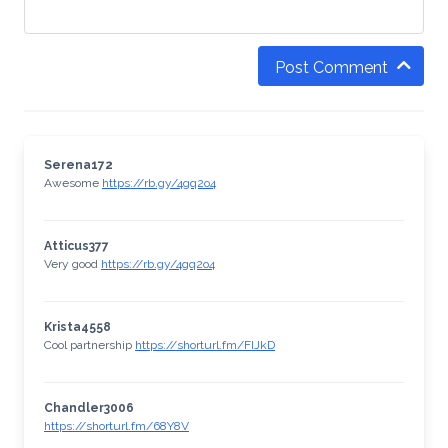
Post Comment
Serena172
Awesome
https://rb.gy/4gq2o4
Atticus377
Very good
https://rb.gy/4gq2o4
Krista4558
Cool partnership
https://shorturl.fm/FIJkD
Chandler3006
https://shorturl.fm/68Y8V